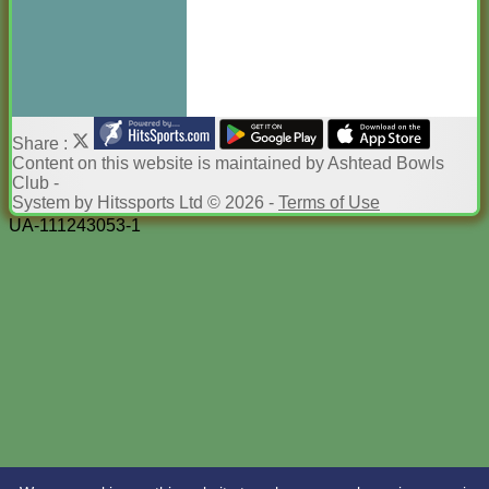
Share :
Content
on this website is maintained by
Ashtead Bowls
Club -
System by Hitssports Ltd © 2026 -
Terms of Use
UA-111243053-1