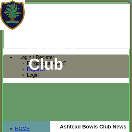
Ashtead
Bowls
Login / Register
Club
Forgot password?
Register
Login
Ashtead Bowls Club News
HOME