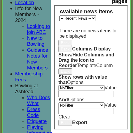
pages
Location
Info for New
Available news items
Members -
2024
Looking to
There are no news items to
join ABC
be displayed.
New to
Back
Bowling
Columns Display
Back
Guidance
Show/Hide Columns and
Notes for
Drag the Icon to
New
Reorder
TemplateColumn
Members
Back
Membership
Show rows with value
Fees
that
Options
Bowling at
Value
Ashtead
Who Does
And
Options
What
Value
Dress
Code
Clear
Etiquette
Export
Back
Playing
HOME