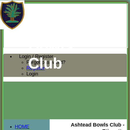
Ashtead
Bowls
Login / Register
Club
Forgot password?
Register
Login
Ashtead Bowls Club -
HOME