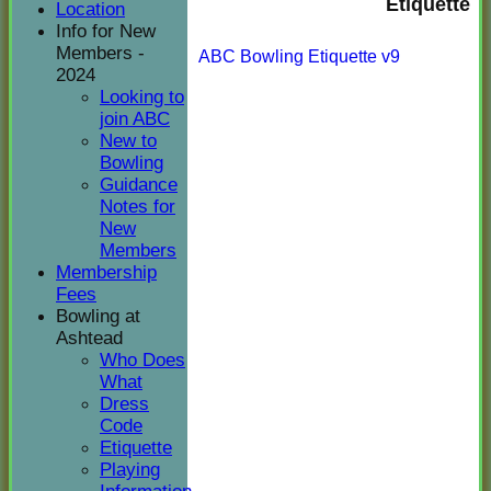
Etiquette
Location
Info for New
Members -
ABC Bowling Etiquette v9
2024
Looking to
join ABC
New to
Bowling
Guidance
Notes for
New
Members
Membership
Fees
Bowling at
Ashtead
Who Does
What
Dress
Code
Etiquette
Playing
HOME