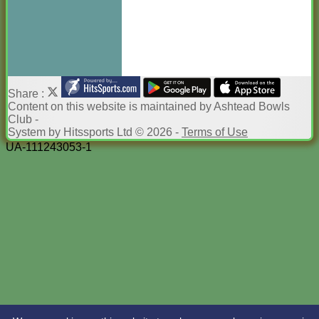
Share :
Content
on this website is maintained by
Ashtead Bowls
Club -
System by Hitssports Ltd © 2026 -
Terms of Use
UA-111243053-1