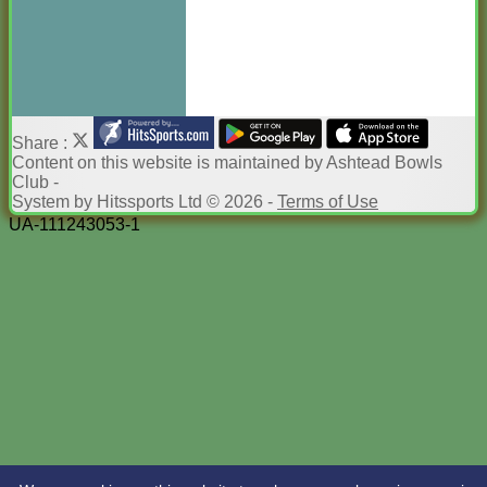
Share :
Content
on this website is maintained by
Ashtead Bowls
Club -
System by Hitssports Ltd © 2026 -
Terms of Use
UA-111243053-1