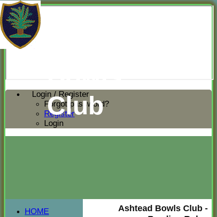
Ashtead
Bowls
Login / Register
Club
Forgot password?
Register
Login
Ashtead Bowls Club -
HOME