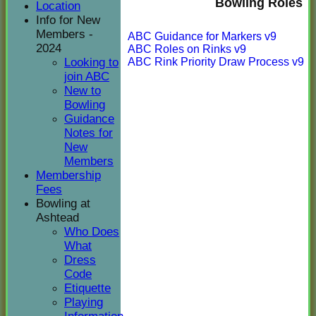
Bowling Roles
Location
Info for New
Members -
ABC Guidance for Markers v9
2024
ABC Roles on Rinks v9
ABC Rink Priority Draw Process v9
Looking to
join ABC
New to
Bowling
Guidance
Notes for
New
Members
Membership
Fees
Bowling at
Ashtead
Who Does
What
Dress
Code
Etiquette
Playing
HOME